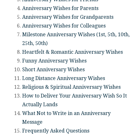
Anniversary Wishes for Parents
Anniversary Wishes for Grandparents
Anniversary Wishes for Colleagues
Milestone Anniversary Wishes (1st, 5th, 10th,
25th, 50th)
Heartfelt & Romantic Anniversary Wishes
Funny Anniversary Wishes
Short Anniversary Wishes
Long Distance Anniversary Wishes
Religious & Spiritual Anniversary Wishes
How to Deliver Your Anniversary Wish So It
Actually Lands
What Not to Write in an Anniversary
Message
Frequently Asked Questions