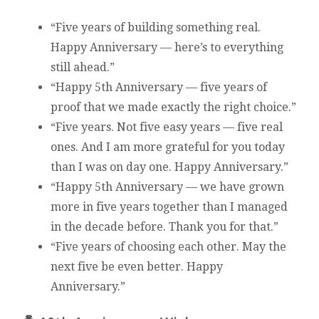
“Five years of building something real.
Happy Anniversary — here’s to everything
still ahead.”
“Happy 5th Anniversary — five years of
proof that we made exactly the right choice.”
“Five years. Not five easy years — five real
ones. And I am more grateful for you today
than I was on day one. Happy Anniversary.”
“Happy 5th Anniversary — we have grown
more in five years together than I managed
in the decade before. Thank you for that.”
“Five years of choosing each other. May the
next five be even better. Happy
Anniversary.”