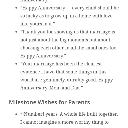
“Happy Anniversary — every child should be
so lucky as to grow up in a home with love
like yours in it.”
“Thank you for showing us that marriage is
not just about the big moments but about
choosing each other in all the small ones too.
Happy Anniversary.”
“Your marriage has been the clearest
evidence I have that some things in this
world are genuinely, durably good. Happy
Anniversary, Mom and Dad.”
Milestone Wishes for Parents
“[Number] years. A whole life built together.
I cannot imagine a more worthy thing to