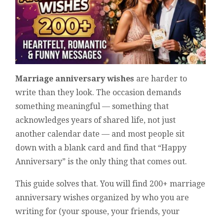
Marriage anniversary wishes
are harder to
write than they look. The occasion demands
something meaningful — something that
acknowledges years of shared life, not just
another calendar date — and most people sit
down with a blank card and find that “Happy
Anniversary” is the only thing that comes out.
This guide solves that. You will find 200+ marriage
anniversary wishes organized by who you are
writing for (your spouse, your friends, your