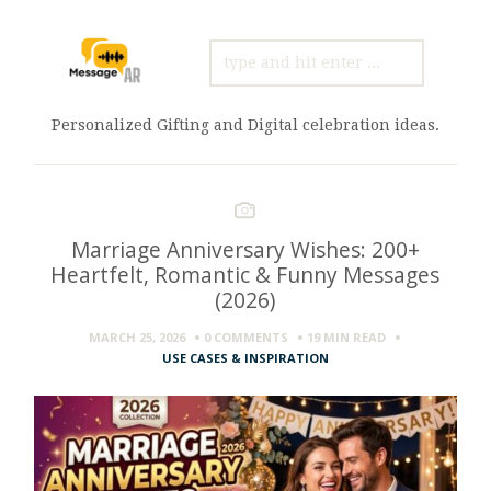
SEARCH
FOR:
Personalized Gifting and Digital celebration ideas.
Marriage Anniversary Wishes: 200+
Heartfelt, Romantic & Funny Messages
(2026)
MARCH 25, 2026
0 COMMENTS
19 MIN
READ
USE CASES & INSPIRATION