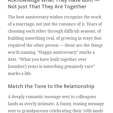
Not Just That They Are Together
The best anniversary wishes recognize the work
of a marriage, not just the romance of it. Years of
choosing each other through difficult seasons, of
building something real, of growing in ways that
required the other person — these are the things
worth naming. “Happy anniversary” marks a
date. “What you have built together over
[number] years is something genuinely rare”
marks a life.
Match the Tone to the Relationship
A deeply romantic message sent to colleagues
lands as overly intimate. A funny, teasing message
sent to grandparents celebrating their 50th lands