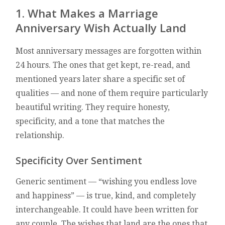
1. What Makes a Marriage
Anniversary Wish Actually Land
Most anniversary messages are forgotten within
24 hours. The ones that get kept, re-read, and
mentioned years later share a specific set of
qualities — and none of them require particularly
beautiful writing. They require honesty,
specificity, and a tone that matches the
relationship.
Specificity Over Sentiment
Generic sentiment — “wishing you endless love
and happiness” — is true, kind, and completely
interchangeable. It could have been written for
any couple. The wishes that land are the ones that