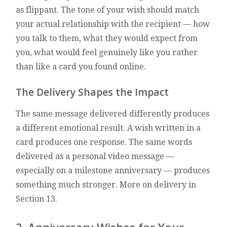
as flippant. The tone of your wish should match
your actual relationship with the recipient — how
you talk to them, what they would expect from
you, what would feel genuinely like you rather
than like a card you found online.
The Delivery Shapes the Impact
The same message delivered differently produces
a different emotional result. A wish written in a
card produces one response. The same words
delivered as a personal video message —
especially on a milestone anniversary — produces
something much stronger. More on delivery in
Section 13.