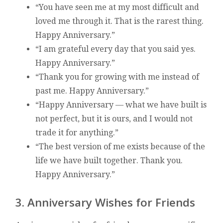
“You have seen me at my most difficult and
loved me through it. That is the rarest thing.
Happy Anniversary.”
“I am grateful every day that you said yes.
Happy Anniversary.”
“Thank you for growing with me instead of
past me. Happy Anniversary.”
“Happy Anniversary — what we have built is
not perfect, but it is ours, and I would not
trade it for anything.”
“The best version of me exists because of the
life we have built together. Thank you.
Happy Anniversary.”
3. Anniversary Wishes for Friends