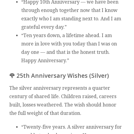
“Happy 10th Anniversary — we have been
through enough together now that I know
exactly who I am standing next to. And I am
grateful every day.”
“Ten years down, a lifetime ahead. I am
more in love with you today than I was on
day one — and that is the honest truth.
Happy Anniversary.”
🌹 25th Anniversary Wishes (Silver)
The silver anniversary represents a quarter
century of shared life. Children raised, careers
built, losses weathered. The wish should honor
the full weight of that duration.
“Twenty-five years. A silver anniversary for