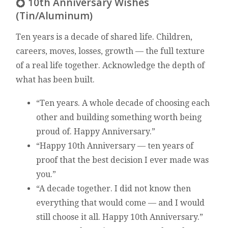
💍 10th Anniversary Wishes
(Tin/Aluminum)
Ten years is a decade of shared life. Children,
careers, moves, losses, growth — the full texture
of a real life together. Acknowledge the depth of
what has been built.
“Ten years. A whole decade of choosing each
other and building something worth being
proud of. Happy Anniversary.”
“Happy 10th Anniversary — ten years of
proof that the best decision I ever made was
you.”
“A decade together. I did not know then
everything that would come — and I would
still choose it all. Happy 10th Anniversary.”