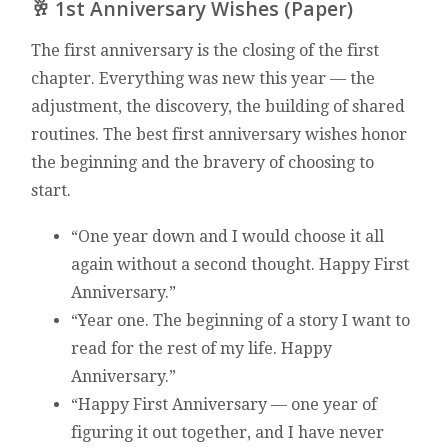
🥂 1st Anniversary Wishes (Paper)
The first anniversary is the closing of the first
chapter. Everything was new this year — the
adjustment, the discovery, the building of shared
routines. The best first anniversary wishes honor
the beginning and the bravery of choosing to
start.
“One year down and I would choose it all
again without a second thought. Happy First
Anniversary.”
“Year one. The beginning of a story I want to
read for the rest of my life. Happy
Anniversary.”
“Happy First Anniversary — one year of
figuring it out together, and I have never