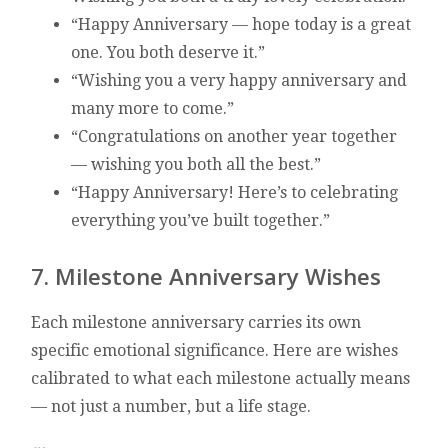
“Happy Anniversary — hope today is a great
one. You both deserve it.”
“Wishing you a very happy anniversary and
many more to come.”
“Congratulations on another year together
— wishing you both all the best.”
“Happy Anniversary! Here’s to celebrating
everything you’ve built together.”
7. Milestone Anniversary Wishes
Each milestone anniversary carries its own
specific emotional significance. Here are wishes
calibrated to what each milestone actually means
— not just a number, but a life stage.