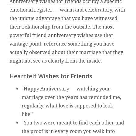
Anniversary wishes for friends occupy a specific
emotional register — warm and celebratory, with
the unique advantage that you have witnessed
their relationship from the outside. The most
powerful friend anniversary wishes use that
vantage point: reference something you have
actually observed about their marriage that they
might not see as clearly from the inside.
Heartfelt Wishes for Friends
“Happy Anniversary — watching your
marriage over the years has reminded me,
regularly, what love is supposed to look
like.”
“You two were meant to find each other and
the proof is in every room you walk into