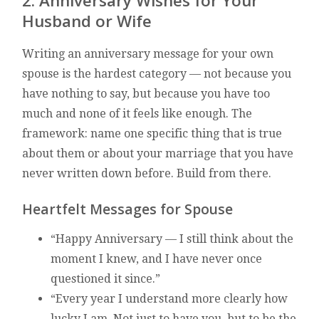
2. Anniversary Wishes for Your
Husband or Wife
Writing an anniversary message for your own
spouse is the hardest category — not because you
have nothing to say, but because you have too
much and none of it feels like enough. The
framework: name one specific thing that is true
about them or about your marriage that you have
never written down before. Build from there.
Heartfelt Messages for Spouse
“Happy Anniversary — I still think about the
moment I knew, and I have never once
questioned it since.”
“Every year I understand more clearly how
lucky I am. Not just to have you, but to be the