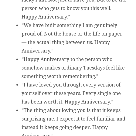
person who gets to know you this well.
Happy Anniversary.”
“We have built something I am genuinely
proud of. Not the house or the life on paper
— the actual thing between us. Happy
Anniversary.”
“Happy Anniversary to the person who
somehow makes ordinary Tuesdays feel like
something worth remembering.”
“I have loved you through every version of
yourself over these years. Every single one
has been worth it. Happy Anniversary.”
“The thing about loving you is that it keeps
surprising me. I expect it to feel familiar and
instead it keeps going deeper. Happy
Anniversary.”