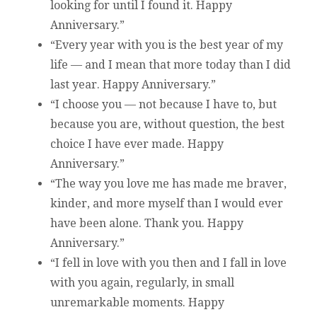
looking for until I found it. Happy
Anniversary.”
“Every year with you is the best year of my
life — and I mean that more today than I did
last year. Happy Anniversary.”
“I choose you — not because I have to, but
because you are, without question, the best
choice I have ever made. Happy
Anniversary.”
“The way you love me has made me braver,
kinder, and more myself than I would ever
have been alone. Thank you. Happy
Anniversary.”
“I fell in love with you then and I fall in love
with you again, regularly, in small
unremarkable moments. Happy