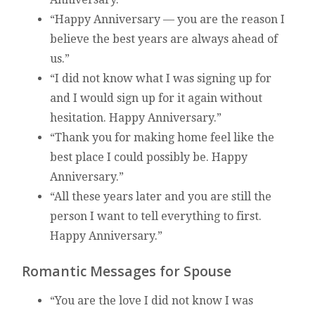
“Happy Anniversary — you are the reason I
believe the best years are always ahead of
us.”
“I did not know what I was signing up for
and I would sign up for it again without
hesitation. Happy Anniversary.”
“Thank you for making home feel like the
best place I could possibly be. Happy
Anniversary.”
“All these years later and you are still the
person I want to tell everything to first.
Happy Anniversary.”
Romantic Messages for Spouse
“You are the love I did not know I was