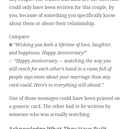
could only have been written for this couple, by
you, because of something you specifically know
about them or about their relationship.
Compare:
❌
“Wishing you both a lifetime of love, laughter,
and happiness. Happy Anniversary!”
✅
“Happy Anniversary — watching the way you
still reach for each other’s hand in a room full of
people says more about your marriage than any
card could. Here’s to everything still ahead.”
One of those messages could have been printed on
a generic card. The other had to be written by
someone who was actually watching.
Acknowledge What They Have Built —