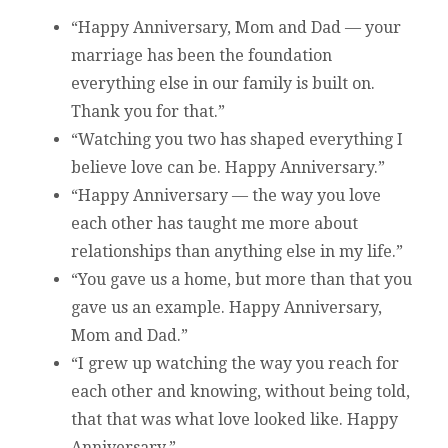
“Happy Anniversary, Mom and Dad — your
marriage has been the foundation
everything else in our family is built on.
Thank you for that.”
“Watching you two has shaped everything I
believe love can be. Happy Anniversary.”
“Happy Anniversary — the way you love
each other has taught me more about
relationships than anything else in my life.”
“You gave us a home, but more than that you
gave us an example. Happy Anniversary,
Mom and Dad.”
“I grew up watching the way you reach for
each other and knowing, without being told,
that that was what love looked like. Happy
Anniversary.”