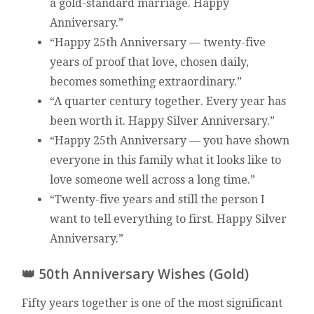
a gold-standard marriage. Happy
Anniversary.”
“Happy 25th Anniversary — twenty-five
years of proof that love, chosen daily,
becomes something extraordinary.”
“A quarter century together. Every year has
been worth it. Happy Silver Anniversary.”
“Happy 25th Anniversary — you have shown
everyone in this family what it looks like to
love someone well across a long time.”
“Twenty-five years and still the person I
want to tell everything to first. Happy Silver
Anniversary.”
👑 50th Anniversary Wishes (Gold)
Fifty years together is one of the most significant