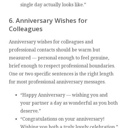
single day actually looks like.”
6. Anniversary Wishes for
Colleagues
Anniversary wishes for colleagues and
professional contacts should be warm but
measured — personal enough to feel genuine,
brief enough to respect professional boundaries.
One or two specific sentences is the right length
for most professional anniversary messages.
“Happy Anniversary — wishing you and
your partner a day as wonderful as you both
deserve.”
“Congratulations on your anniversary!
Wishing you both a truly lovely celebration.”