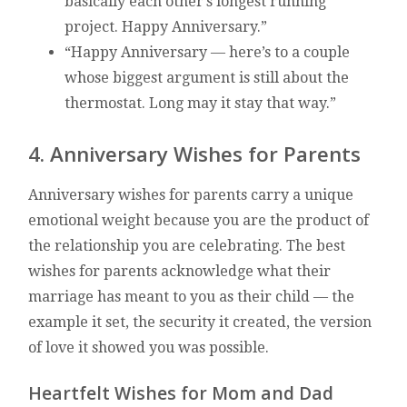
basically each other’s longest running
project. Happy Anniversary.”
“Happy Anniversary — here’s to a couple
whose biggest argument is still about the
thermostat. Long may it stay that way.”
4. Anniversary Wishes for Parents
Anniversary wishes for parents carry a unique
emotional weight because you are the product of
the relationship you are celebrating. The best
wishes for parents acknowledge what their
marriage has meant to you as their child — the
example it set, the security it created, the version
of love it showed you was possible.
Heartfelt Wishes for Mom and Dad