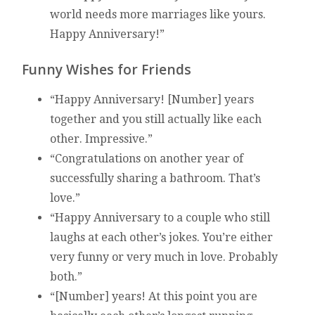
world needs more marriages like yours.
Happy Anniversary!”
Funny Wishes for Friends
“Happy Anniversary! [Number] years
together and you still actually like each
other. Impressive.”
“Congratulations on another year of
successfully sharing a bathroom. That’s
love.”
“Happy Anniversary to a couple who still
laughs at each other’s jokes. You’re either
very funny or very much in love. Probably
both.”
“[Number] years! At this point you are