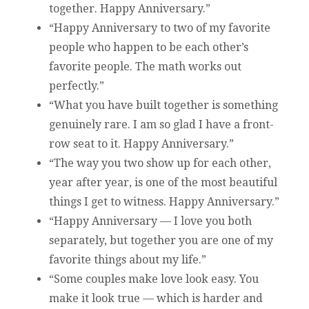
together. Happy Anniversary.”
“Happy Anniversary to two of my favorite
people who happen to be each other’s
favorite people. The math works out
perfectly.”
“What you have built together is something
genuinely rare. I am so glad I have a front-
row seat to it. Happy Anniversary.”
“The way you two show up for each other,
year after year, is one of the most beautiful
things I get to witness. Happy Anniversary.”
“Happy Anniversary — I love you both
separately, but together you are one of my
favorite things about my life.”
“Some couples make love look easy. You
make it look true — which is harder and