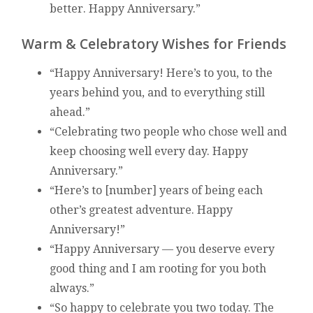
better. Happy Anniversary.”
Warm & Celebratory Wishes for Friends
“Happy Anniversary! Here’s to you, to the
years behind you, and to everything still
ahead.”
“Celebrating two people who chose well and
keep choosing well every day. Happy
Anniversary.”
“Here’s to [number] years of being each
other’s greatest adventure. Happy
Anniversary!”
“Happy Anniversary — you deserve every
good thing and I am rooting for you both
always.”
“So happy to celebrate you two today. The