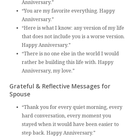
Anniversary.”
“You are my favorite everything. Happy
Anniversary.”
“Here is what I know: any version of my life
that does not include you is a worse version.
Happy Anniversary.”
“There is no one else in the world I would
rather be building this life with. Happy
Anniversary, my love.”
Grateful & Reflective Messages for
Spouse
“Thank you for every quiet morning, every
hard conversation, every moment you
stayed when it would have been easier to
step back. Happy Anniversary.”