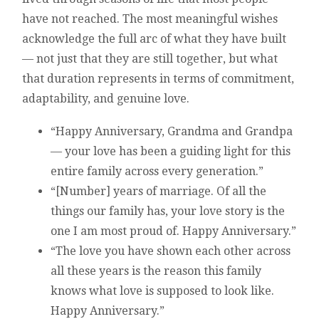
have not reached. The most meaningful wishes
acknowledge the full arc of what they have built
— not just that they are still together, but what
that duration represents in terms of commitment,
adaptability, and genuine love.
“Happy Anniversary, Grandma and Grandpa
— your love has been a guiding light for this
entire family across every generation.”
“[Number] years of marriage. Of all the
things our family has, your love story is the
one I am most proud of. Happy Anniversary.”
“The love you have shown each other across
all these years is the reason this family
knows what love is supposed to look like.
Happy Anniversary.”