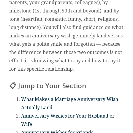
parents, your grandparents, colleagues), by
milestone (1st through 50th and beyond), and by
tone (heartfelt, romantic, funny, short, religious,
long distance). You will also find guidance on what
makes an anniversary wish genuinely land versus
what gets a polite smile and forgotten — because
the difference between those two outcomes is not
effort, it is knowing what to say and how to say it
for this specific relationship.
📋 Jump to Your Section
What Makes a Marriage Anniversary Wish
Actually Land
Anniversary Wishes for Your Husband or
Wife
Anniversary Wishes for Friends