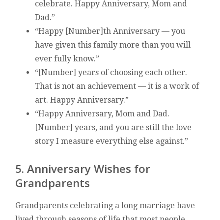
celebrate. Happy Anniversary, Mom and
Dad.”
“Happy [Number]th Anniversary — you
have given this family more than you will
ever fully know.”
“[Number] years of choosing each other.
That is not an achievement — it is a work of
art. Happy Anniversary.”
“Happy Anniversary, Mom and Dad.
[Number] years, and you are still the love
story I measure everything else against.”
5. Anniversary Wishes for
Grandparents
Grandparents celebrating a long marriage have
lived through seasons of life that most people