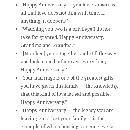
“Happy Anniversary — you have shown us
all that love does not dim with time. If
anything, it deepens.”
“Watching you two is a privilege I do not
take for granted. Happy Anniversary,
Grandma and Grandpa.”
“[Number] years together and still the way
you look at each other says everything.
Happy Anniversary.”
“Your marriage is one of the greatest gifts
you have given this family — the knowledge
that this kind of love is real and possible.
Happy Anniversary.”
“Happy Anniversary — the legacy you are
leaving is not just your family. It is the
example of what choosing someone every