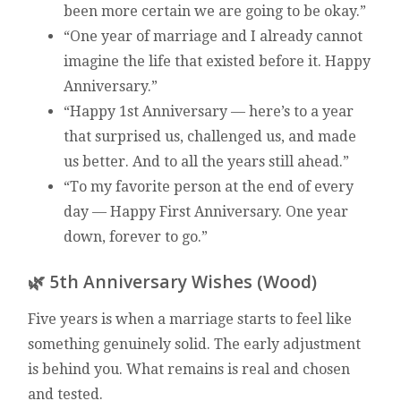
been more certain we are going to be okay.”
“One year of marriage and I already cannot
imagine the life that existed before it. Happy
Anniversary.”
“Happy 1st Anniversary — here’s to a year
that surprised us, challenged us, and made
us better. And to all the years still ahead.”
“To my favorite person at the end of every
day — Happy First Anniversary. One year
down, forever to go.”
🌿 5th Anniversary Wishes (Wood)
Five years is when a marriage starts to feel like
something genuinely solid. The early adjustment
is behind you. What remains is real and chosen
and tested.