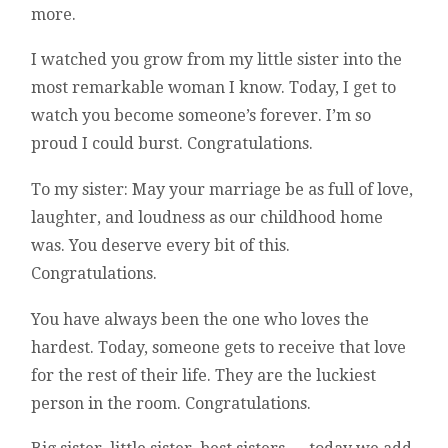
more.
I watched you grow from my little sister into the
most remarkable woman I know. Today, I get to
watch you become someone’s forever. I’m so
proud I could burst. Congratulations.
To my sister: May your marriage be as full of love,
laughter, and loudness as our childhood home
was. You deserve every bit of this.
Congratulations.
You have always been the one who loves the
hardest. Today, someone gets to receive that love
for the rest of their life. They are the luckiest
person in the room. Congratulations.