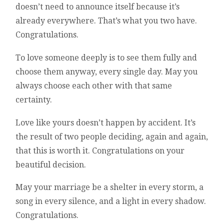
doesn’t need to announce itself because it’s
already everywhere. That’s what you two have.
Congratulations.
To love someone deeply is to see them fully and
choose them anyway, every single day. May you
always choose each other with that same
certainty.
Love like yours doesn’t happen by accident. It’s
the result of two people deciding, again and again,
that this is worth it. Congratulations on your
beautiful decision.
May your marriage be a shelter in every storm, a
song in every silence, and a light in every shadow.
Congratulations.