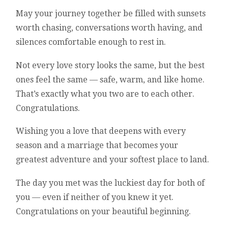
May your journey together be filled with sunsets
worth chasing, conversations worth having, and
silences comfortable enough to rest in.
Not every love story looks the same, but the best
ones feel the same — safe, warm, and like home.
That’s exactly what you two are to each other.
Congratulations.
Wishing you a love that deepens with every
season and a marriage that becomes your
greatest adventure and your softest place to land.
The day you met was the luckiest day for both of
you — even if neither of you knew it yet.
Congratulations on your beautiful beginning.