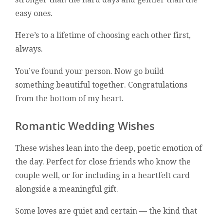
easy ones.
Here’s to a lifetime of choosing each other first,
always.
You’ve found your person. Now go build
something beautiful together. Congratulations
from the bottom of my heart.
Romantic Wedding Wishes
These wishes lean into the deep, poetic emotion of
the day. Perfect for close friends who know the
couple well, or for including in a heartfelt card
alongside a meaningful gift.
Some loves are quiet and certain — the kind that