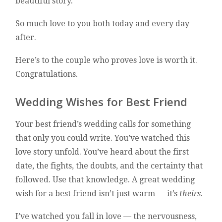
beautiful story.
So much love to you both today and every day
after.
Here’s to the couple who proves love is worth it.
Congratulations.
Wedding Wishes for Best Friend
Your best friend’s wedding calls for something
that only you could write. You’ve watched this
love story unfold. You’ve heard about the first
date, the fights, the doubts, and the certainty that
followed. Use that knowledge. A great wedding
wish for a best friend isn’t just warm — it’s
theirs
.
I’ve watched you fall in love — the nervousness,