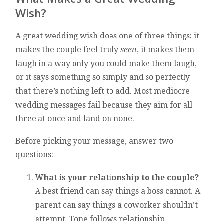
Wish?
A great wedding wish does one of three things: it
makes the couple feel truly
seen
, it makes them
laugh in a way only you could make them laugh,
or it says something so simply and so perfectly
that there’s nothing left to add. Most mediocre
wedding messages fail because they aim for all
three at once and land on none.
Before picking your message, answer two
questions:
What is your relationship to the couple?
A best friend can say things a boss cannot. A
parent can say things a coworker shouldn’t
attempt. Tone follows relationship.