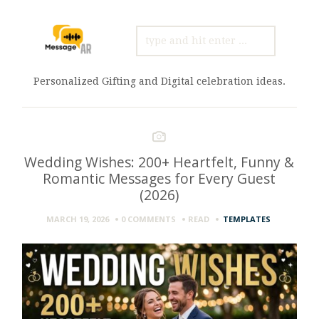
SEARCH
FOR:
Personalized Gifting and Digital celebration ideas.
Wedding Wishes: 200+ Heartfelt, Funny &
Romantic Messages for Every Guest
(2026)
MARCH 19, 2026
0 COMMENTS
READ
TEMPLATES