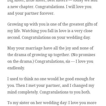
Big sister, little sister, best sisters — today we add
a new chapter. Congratulations. I will love you
and your partner forever.
Growing up with you is one of the greatest gifts of
my life. Watching you fall in love is a very close
second. Congratulations on your wedding day.
May your marriage have all the joy and none of
the drama of growing up together. (No promises
on the drama.) Congratulations, sis — I love you
endlessly.
I used to think no one would be good enough for
you. Then I met your partner, and I changed my
mind completely. Congratulations to you both.
To my sister on her wedding day: I love you more