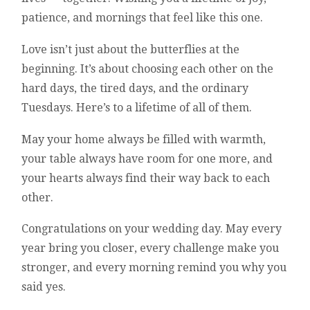
patience, and mornings that feel like this one.
Love isn’t just about the butterflies at the
beginning. It’s about choosing each other on the
hard days, the tired days, and the ordinary
Tuesdays. Here’s to a lifetime of all of them.
May your home always be filled with warmth,
your table always have room for one more, and
your hearts always find their way back to each
other.
Congratulations on your wedding day. May every
year bring you closer, every challenge make you
stronger, and every morning remind you why you
said yes.