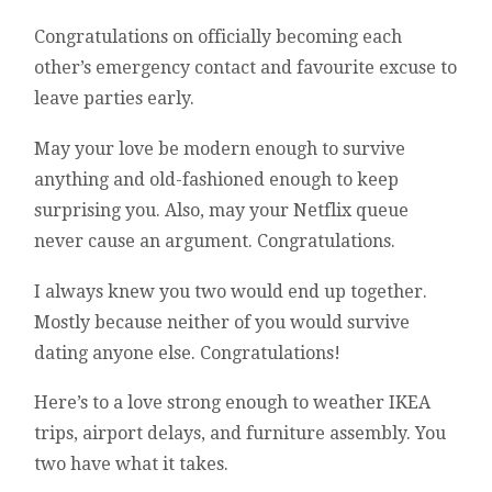
Congratulations on officially becoming each
other’s emergency contact and favourite excuse to
leave parties early.
May your love be modern enough to survive
anything and old-fashioned enough to keep
surprising you. Also, may your Netflix queue
never cause an argument. Congratulations.
I always knew you two would end up together.
Mostly because neither of you would survive
dating anyone else. Congratulations!
Here’s to a love strong enough to weather IKEA
trips, airport delays, and furniture assembly. You
two have what it takes.