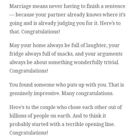
Marriage means never having to finish a sentence
— because your partner already knows where it’s
going and is already judging you for it. Here’s to
that. Congratulations!
May your home always be full of laughter, your
fridge always full of snacks, and your arguments
always be about something wonderfully trivial.
Congratulations!
You found someone who puts up with you. That is
genuinely impressive. Many congratulations.
Here’s to the couple who chose each other out of
billions of people on earth. And to think it
probably started with a terrible opening line.
Congratulations!