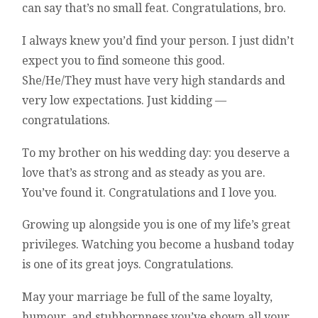
can say that’s no small feat. Congratulations, bro.
I always knew you’d find your person. I just didn’t
expect you to find someone this good.
She/He/They must have very high standards and
very low expectations. Just kidding —
congratulations.
To my brother on his wedding day: you deserve a
love that’s as strong and as steady as you are.
You’ve found it. Congratulations and I love you.
Growing up alongside you is one of my life’s great
privileges. Watching you become a husband today
is one of its great joys. Congratulations.
May your marriage be full of the same loyalty,
humour, and stubbornness you’ve shown all your