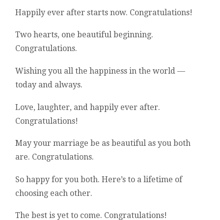
Happily ever after starts now. Congratulations!
Two hearts, one beautiful beginning.
Congratulations.
Wishing you all the happiness in the world —
today and always.
Love, laughter, and happily ever after.
Congratulations!
May your marriage be as beautiful as you both
are. Congratulations.
So happy for you both. Here’s to a lifetime of
choosing each other.
The best is yet to come. Congratulations!