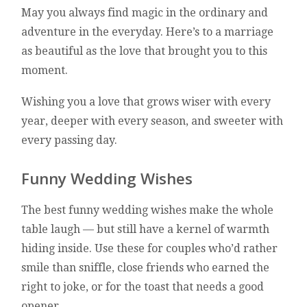
May you always find magic in the ordinary and
adventure in the everyday. Here’s to a marriage
as beautiful as the love that brought you to this
moment.
Wishing you a love that grows wiser with every
year, deeper with every season, and sweeter with
every passing day.
Funny Wedding Wishes
The best funny wedding wishes make the whole
table laugh — but still have a kernel of warmth
hiding inside. Use these for couples who’d rather
smile than sniffle, close friends who earned the
right to joke, or for the toast that needs a good
opener.