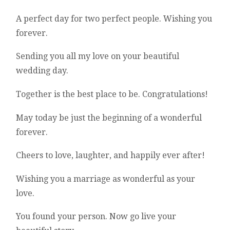
A perfect day for two perfect people. Wishing you
forever.
Sending you all my love on your beautiful
wedding day.
Together is the best place to be. Congratulations!
May today be just the beginning of a wonderful
forever.
Cheers to love, laughter, and happily ever after!
Wishing you a marriage as wonderful as your
love.
You found your person. Now go live your