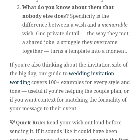
What do you know about them that
nobody else does?
Specificity is the
difference between a wish and a
memorable
wish. One private detail — the way they met,
a shared joke, a struggle they overcame
together — turns a template into a moment.
If you’re also thinking about the invitation side of
the big day, our guide to
wedding invitation
wording
covers 100+ examples for every style and
tone — useful if you’re helping the couple plan, or
if you want context for matching the formality of
your message to their event.
💡 Quick Rule:
Read your wish out loud before
sending it. If it sounds like it could have been