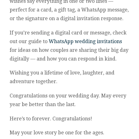
wishes say everything in one or two lines —
perfect for a card, a gift tag, a WhatsApp message,
or the signature on a digital invitation response.
If you’re sending a digital card or message, check
out our guide to
WhatsApp wedding invitations
for ideas on how couples are sharing their big day
digitally — and how you can respond in kind.
Wishing you a lifetime of love, laughter, and
adventure together.
Congratulations on your wedding day. May every
year be better than the last.
Here’s to forever. Congratulations!
May your love story be one for the ages.