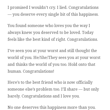
I promised I wouldn’t cry. I lied. Congratulations
— you deserve every single bit of this happiness.
You found someone who loves you the way I
always knew you deserved to be loved. Today
feels like the best kind of right. Congratulations.
I’ve seen you at your worst and still thought the
world of you. He/She/They sees you at your worst
and thinks the world of you too. Hold onto that
human. Congratulations!
Here’s to the best friend who is now officially
someone else’s problem too. I’ll share — but only
barely. Congratulations and I love you.
No one deserves this happiness more than you.