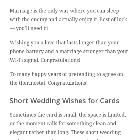
Marriage is the only war where you can sleep
with the enemy and actually enjoy it. Best of luck
— you’ll need it!
Wishing you a love that lasts longer than your
phone battery and a marriage stronger than your
Wi-Fi signal. Congratulations!
To many happy years of pretending to agree on
the thermostat. Congratulations!
Short Wedding Wishes for Cards
Sometimes the card is small, the space is limited,
or the moment calls for something clean and
elegant rather than long. These short wedding