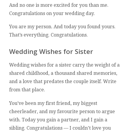
And no one is more excited for you than me.
Congratulations on your wedding day.
You are my person. And today you found yours.
That’s everything. Congratulations.
Wedding Wishes for Sister
Wedding wishes for a sister carry the weight of a
shared childhood, a thousand shared memories,
and a love that predates the couple itself. Write
from that place.
You’ve been my first friend, my biggest
cheerleader, and my favourite person to argue
with. Today you gain a partner, and I gain a
sibling. Congratulations — I couldn’t love you