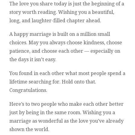
The love you share today is just the beginning of a
story worth reading. Wishing you a beautiful,
long, and laughter-filled chapter ahead.
A happy marriage is built on a million small
choices. May you always choose kindness, choose
patience, and choose each other — especially on
the days it isn’t easy.
You found in each other what most people spend a
lifetime searching for. Hold onto that.
Congratulations.
Here’s to two people who make each other better
just by being in the same room. Wishing you a
marriage as wonderful as the love you’ve already
shown the world.