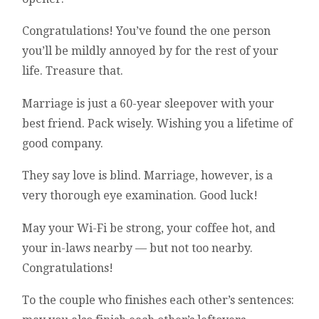
Congratulations! You’ve found the one person
you’ll be mildly annoyed by for the rest of your
life. Treasure that.
Marriage is just a 60-year sleepover with your
best friend. Pack wisely. Wishing you a lifetime of
good company.
They say love is blind. Marriage, however, is a
very thorough eye examination. Good luck!
May your Wi-Fi be strong, your coffee hot, and
your in-laws nearby — but not too nearby.
Congratulations!
To the couple who finishes each other’s sentences: