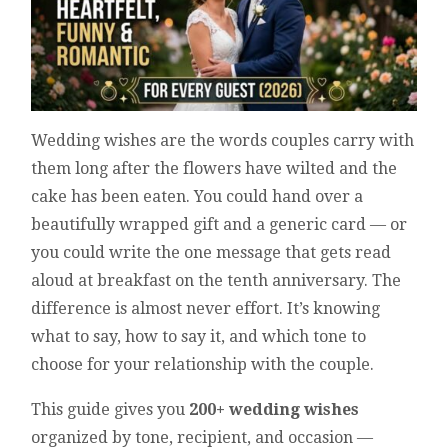
Wedding wishes are the words couples carry with
them long after the flowers have wilted and the
cake has been eaten. You could hand over a
beautifully wrapped gift and a generic card — or
you could write the one message that gets read
aloud at breakfast on the tenth anniversary. The
difference is almost never effort. It’s knowing
what to say, how to say it, and which tone to
choose for your relationship with the couple.
This guide gives you
200+ wedding wishes
organized by tone, recipient, and occasion —