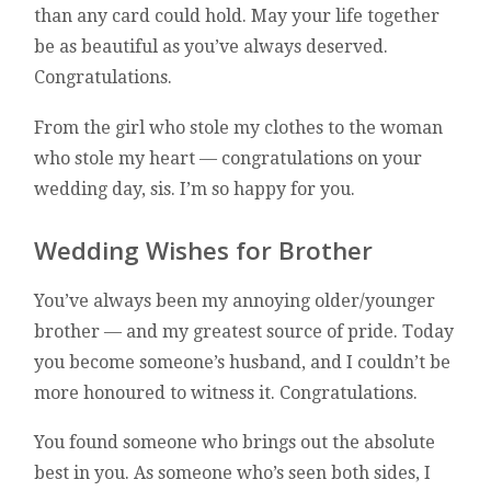
than any card could hold. May your life together
be as beautiful as you’ve always deserved.
Congratulations.
From the girl who stole my clothes to the woman
who stole my heart — congratulations on your
wedding day, sis. I’m so happy for you.
Wedding Wishes for Brother
You’ve always been my annoying older/younger
brother — and my greatest source of pride. Today
you become someone’s husband, and I couldn’t be
more honoured to witness it. Congratulations.
You found someone who brings out the absolute
best in you. As someone who’s seen both sides, I