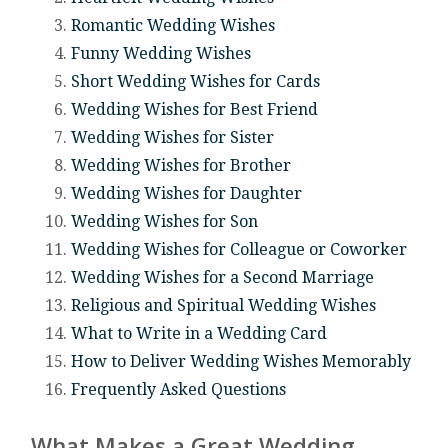
Romantic Wedding Wishes
Funny Wedding Wishes
Short Wedding Wishes for Cards
Wedding Wishes for Best Friend
Wedding Wishes for Sister
Wedding Wishes for Brother
Wedding Wishes for Daughter
Wedding Wishes for Son
Wedding Wishes for Colleague or Coworker
Wedding Wishes for a Second Marriage
Religious and Spiritual Wedding Wishes
What to Write in a Wedding Card
How to Deliver Wedding Wishes Memorably
Frequently Asked Questions
What Makes a Great Wedding