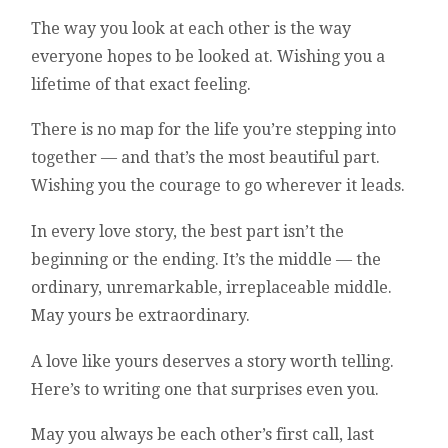
The way you look at each other is the way
everyone hopes to be looked at. Wishing you a
lifetime of that exact feeling.
There is no map for the life you’re stepping into
together — and that’s the most beautiful part.
Wishing you the courage to go wherever it leads.
In every love story, the best part isn’t the
beginning or the ending. It’s the middle — the
ordinary, unremarkable, irreplaceable middle.
May yours be extraordinary.
A love like yours deserves a story worth telling.
Here’s to writing one that surprises even you.
May you always be each other’s first call, last