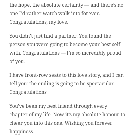
the hope, the absolute certainty — and there’s no
one I’d rather watch walk into forever.
Congratulations, my love.
You didn’t just find a partner. You found the
person you were going to become your best self
with. Congratulations — I’m so incredibly proud
of you.
I have front-row seats to this love story, and I can
tell you: the ending is going to be spectacular.
Congratulations.
You’ve been my best friend through every
chapter of my life. Now it’s my absolute honour to
cheer you into this one. Wishing you forever
happiness.