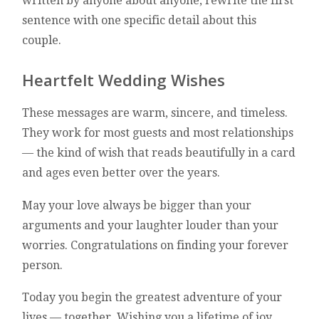
written by anyone about anyone, rewrite the first
sentence with one specific detail about this
couple.
Heartfelt Wedding Wishes
These messages are warm, sincere, and timeless.
They work for most guests and most relationships
— the kind of wish that reads beautifully in a card
and ages even better over the years.
May your love always be bigger than your
arguments and your laughter louder than your
worries. Congratulations on finding your forever
person.
Today you begin the greatest adventure of your
lives — together. Wishing you a lifetime of joy,