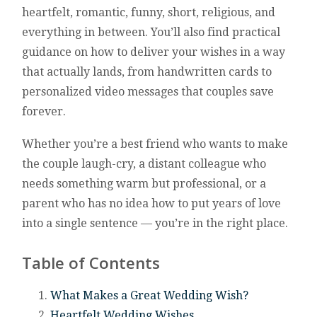
heartfelt, romantic, funny, short, religious, and
everything in between. You’ll also find practical
guidance on how to deliver your wishes in a way
that actually lands, from handwritten cards to
personalized video messages that couples save
forever.
Whether you’re a best friend who wants to make
the couple laugh-cry, a distant colleague who
needs something warm but professional, or a
parent who has no idea how to put years of love
into a single sentence — you’re in the right place.
Table of Contents
What Makes a Great Wedding Wish?
Heartfelt Wedding Wishes