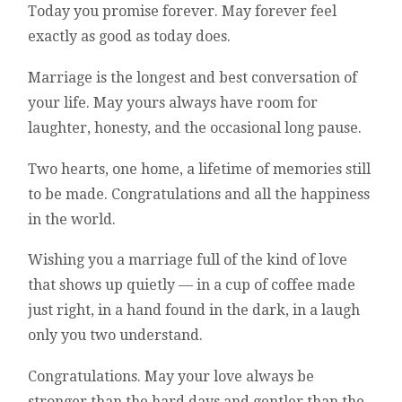
Today you promise forever. May forever feel
exactly as good as today does.
Marriage is the longest and best conversation of
your life. May yours always have room for
laughter, honesty, and the occasional long pause.
Two hearts, one home, a lifetime of memories still
to be made. Congratulations and all the happiness
in the world.
Wishing you a marriage full of the kind of love
that shows up quietly — in a cup of coffee made
just right, in a hand found in the dark, in a laugh
only you two understand.
Congratulations. May your love always be
stronger than the hard days and gentler than the