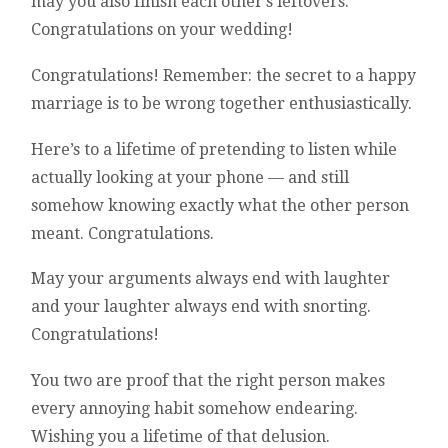
may you also finish each other’s leftovers.
Congratulations on your wedding!
Congratulations! Remember: the secret to a happy
marriage is to be wrong together enthusiastically.
Here’s to a lifetime of pretending to listen while
actually looking at your phone — and still
somehow knowing exactly what the other person
meant. Congratulations.
May your arguments always end with laughter
and your laughter always end with snorting.
Congratulations!
You two are proof that the right person makes
every annoying habit somehow endearing.
Wishing you a lifetime of that delusion.