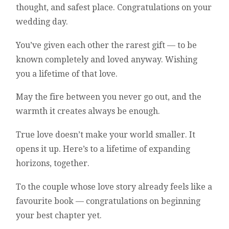
thought, and safest place. Congratulations on your
wedding day.
You’ve given each other the rarest gift — to be
known completely and loved anyway. Wishing
you a lifetime of that love.
May the fire between you never go out, and the
warmth it creates always be enough.
True love doesn’t make your world smaller. It
opens it up. Here’s to a lifetime of expanding
horizons, together.
To the couple whose love story already feels like a
favourite book — congratulations on beginning
your best chapter yet.