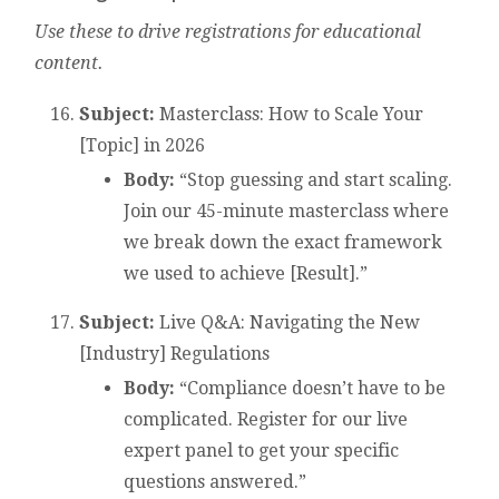
Use these to drive registrations for educational
content.
Subject:
Masterclass: How to Scale Your
[Topic] in 2026
Body:
“Stop guessing and start scaling.
Join our 45-minute masterclass where
we break down the exact framework
we used to achieve [Result].”
Subject:
Live Q&A: Navigating the New
[Industry] Regulations
Body:
“Compliance doesn’t have to be
complicated. Register for our live
expert panel to get your specific
questions answered.”