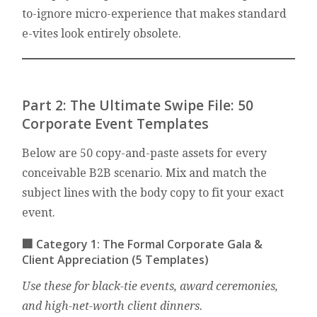
to-ignore micro-experience that makes standard
e-vites look entirely obsolete.
Part 2: The Ultimate Swipe File: 50
Corporate Event Templates
Below are 50 copy-and-paste assets for every
conceivable B2B scenario. Mix and match the
subject lines with the body copy to fit your exact
event.
🏢 Category 1: The Formal Corporate Gala &
Client Appreciation (5 Templates)
Use these for black-tie events, award ceremonies,
and high-net-worth client dinners.