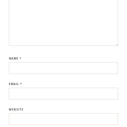
NAME
*
EMAIL
*
WEBSITE