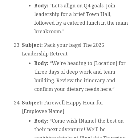
Body:
“Let’s align on Q4 goals. Join
leadership for a brief Town Hall,
followed by a catered lunch in the main
breakroom.”
Subject:
Pack your bags! The 2026
Leadership Retreat
Body:
“We’re heading to [Location] for
three days of deep work and team
building. Review the itinerary and
confirm your dietary needs here.”
Subject:
Farewell Happy Hour for
[Employee Name]
Body:
“Come wish [Name] the best on
their next adventure! We’ll be