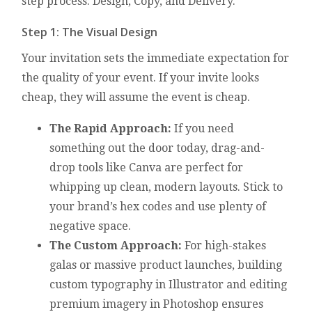
step process: Design, Copy, and Delivery.
Step 1: The Visual Design
Your invitation sets the immediate expectation for
the quality of your event. If your invite looks
cheap, they will assume the event is cheap.
The Rapid Approach:
If you need
something out the door today, drag-and-
drop tools like Canva are perfect for
whipping up clean, modern layouts. Stick to
your brand’s hex codes and use plenty of
negative space.
The Custom Approach:
For high-stakes
galas or massive product launches, building
custom typography in Illustrator and editing
premium imagery in Photoshop ensures