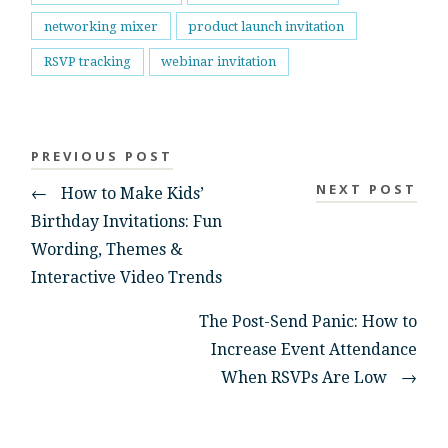
networking mixer
product launch invitation
RSVP tracking
webinar invitation
PREVIOUS POST
NEXT POST
←
How to Make Kids’
Birthday Invitations: Fun
Wording, Themes &
Interactive Video Trends
The Post-Send Panic: How to
Increase Event Attendance
When RSVPs Are Low
→