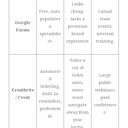
Looks
Free, auto-
cheap,
Casual
populates
lacks a
team
Google
a
premium
events,
Forms
spreadshe
brand
internal
et.
experience
training.
.
Takes a
cut of
Automate
ticket
Large
d
sales,
public
ticketing,
Eventbrite
users
webinars,
built-in
/ Cvent
must
paid
reminders,
navigate
conference
profession
away from
s.
al.
your
invite.