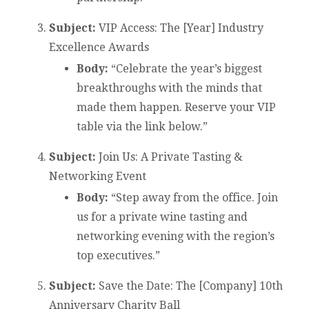
Subject:
VIP Access: The [Year] Industry
Excellence Awards
Body:
“Celebrate the year’s biggest
breakthroughs with the minds that
made them happen. Reserve your VIP
table via the link below.”
Subject:
Join Us: A Private Tasting &
Networking Event
Body:
“Step away from the office. Join
us for a private wine tasting and
networking evening with the region’s
top executives.”
Subject:
Save the Date: The [Company] 10th
Anniversary Charity Ball