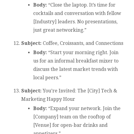
Body:
“Close the laptop. It’s time for
cocktails and conversation with fellow
[Industry] leaders. No presentations,
just great networking.”
Subject:
Coffee, Croissants, and Connections
Body:
“Start your morning right. Join
us for an informal breakfast mixer to
discuss the latest market trends with
local peers.”
Subject:
You’re Invited: The [City] Tech &
Marketing Happy Hour
Body:
“Expand your network. Join the
[Company] team on the rooftop of
[Venue] for open-bar drinks and
appetizers.”