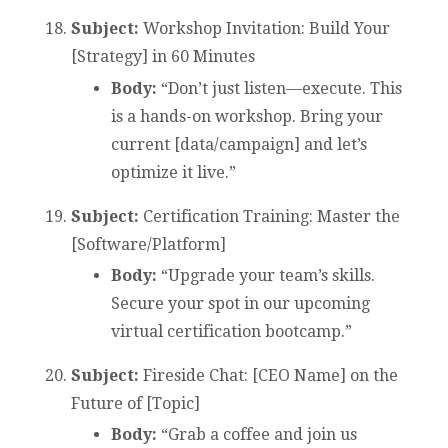
Subject:
Workshop Invitation: Build Your
[Strategy] in 60 Minutes
Body:
“Don’t just listen—execute. This
is a hands-on workshop. Bring your
current [data/campaign] and let’s
optimize it live.”
Subject:
Certification Training: Master the
[Software/Platform]
Body:
“Upgrade your team’s skills.
Secure your spot in our upcoming
virtual certification bootcamp.”
Subject:
Fireside Chat: [CEO Name] on the
Future of [Topic]
Body:
“Grab a coffee and join us