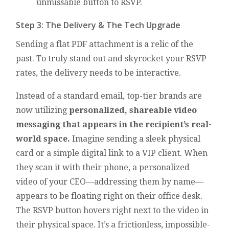
unmissable button to RSVP.
Step 3: The Delivery & The Tech Upgrade
Sending a flat PDF attachment is a relic of the
past. To truly stand out and skyrocket your RSVP
rates, the delivery needs to be interactive.
Instead of a standard email, top-tier brands are
now utilizing
personalized, shareable video
messaging that appears in the recipient’s real-
world space.
Imagine sending a sleek physical
card or a simple digital link to a VIP client. When
they scan it with their phone, a personalized
video of your CEO—addressing them by name—
appears to be floating right on their office desk.
The RSVP button hovers right next to the video in
their physical space. It’s a frictionless, impossible-