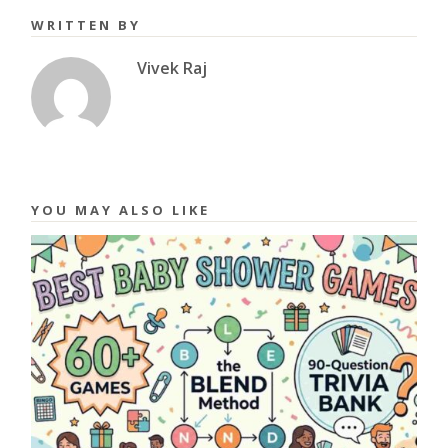
WRITTEN BY
Vivek Raj
YOU MAY ALSO LIKE