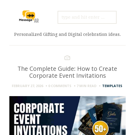
SEARCH
FOR:
Personalized Gifting and Digital celebration ideas.
The Complete Guide: How to Create
Corporate Event Invitations
FEBRUARY 27, 2026
0 COMMENTS
7 MIN
READ
TEMPLATES