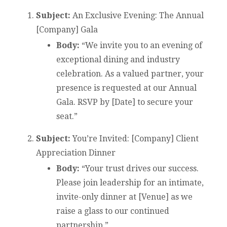
Subject:
An Exclusive Evening: The Annual
[Company] Gala
Body:
“We invite you to an evening of
exceptional dining and industry
celebration. As a valued partner, your
presence is requested at our Annual
Gala. RSVP by [Date] to secure your
seat.”
Subject:
You’re Invited: [Company] Client
Appreciation Dinner
Body:
“Your trust drives our success.
Please join leadership for an intimate,
invite-only dinner at [Venue] as we
raise a glass to our continued
partnership.”