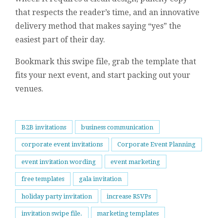
that respects the reader’s time, and an innovative
delivery method that makes saying “yes” the
easiest part of their day.
Bookmark this swipe file, grab the template that
fits your next event, and start packing out your
venues.
B2B invitations
business communication
corporate event invitations
Corporate Event Planning
event invitation wording
event marketing
free templates
gala invitation
holiday party invitation
increase RSVPs
invitation swipe file.
marketing templates