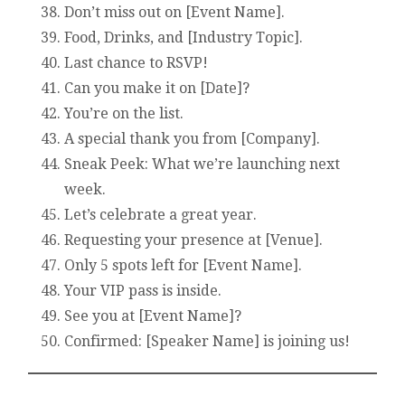
Don’t miss out on [Event Name].
Food, Drinks, and [Industry Topic].
Last chance to RSVP!
Can you make it on [Date]?
You’re on the list.
A special thank you from [Company].
Sneak Peek: What we’re launching next
week.
Let’s celebrate a great year.
Requesting your presence at [Venue].
Only 5 spots left for [Event Name].
Your VIP pass is inside.
See you at [Event Name]?
Confirmed: [Speaker Name] is joining us!