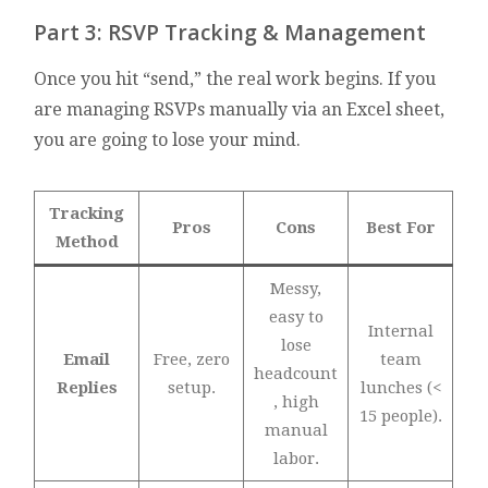
Part 3: RSVP Tracking & Management
Once you hit “send,” the real work begins. If you
are managing RSVPs manually via an Excel sheet,
you are going to lose your mind.
Tracking
Pros
Cons
Best For
Method
Messy,
easy to
Internal
lose
Email
Free, zero
team
headcount
Replies
setup.
lunches (<
, high
15 people).
manual
labor.