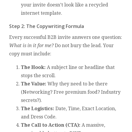
your invite doesn’t look like a recycled
internet template.
Step 2: The Copywriting Formula
Every successful B2B invite answers one question:
What is in it for me?
Do not bury the lead. Your
copy must include:
The Hook:
A subject line or headline that
stops the scroll.
The Value:
Why they need to be there
(Networking? Free premium food? Industry
secrets?).
The Logistics:
Date, Time, Exact Location,
and Dress Code.
The Call to Action (CTA):
A massive,