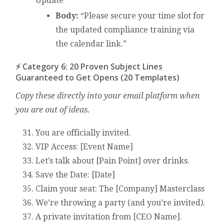
Update
Body:
“Please secure your time slot for
the updated compliance training via
the calendar link.”
⚡ Category 6: 20 Proven Subject Lines
Guaranteed to Get Opens (20 Templates)
Copy these directly into your email platform when
you are out of ideas.
You are officially invited.
VIP Access: [Event Name]
Let’s talk about [Pain Point] over drinks.
Save the Date: [Date]
Claim your seat: The [Company] Masterclass
We’re throwing a party (and you’re invited).
A private invitation from [CEO Name].