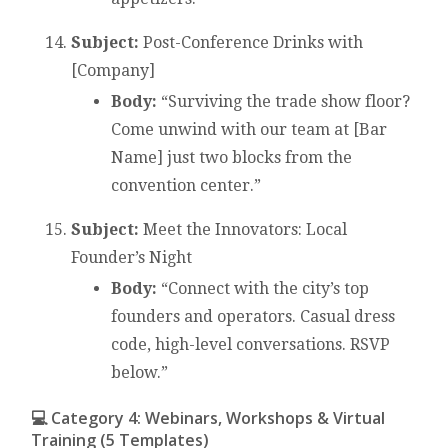
Subject:
Post-Conference Drinks with
[Company]
Body:
“Surviving the trade show floor?
Come unwind with our team at [Bar
Name] just two blocks from the
convention center.”
Subject:
Meet the Innovators: Local
Founder’s Night
Body:
“Connect with the city’s top
founders and operators. Casual dress
code, high-level conversations. RSVP
below.”
💻 Category 4: Webinars, Workshops & Virtual
Training (5 Templates)