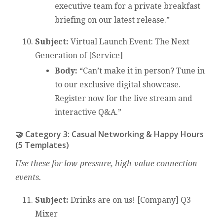
executive team for a private breakfast
briefing on our latest release.”
Subject:
Virtual Launch Event: The Next
Generation of [Service]
Body:
“Can’t make it in person? Tune in
to our exclusive digital showcase.
Register now for the live stream and
interactive Q&A.”
🤝 Category 3: Casual Networking & Happy Hours
(5 Templates)
Use these for low-pressure, high-value connection
events.
Subject:
Drinks are on us! [Company] Q3
Mixer