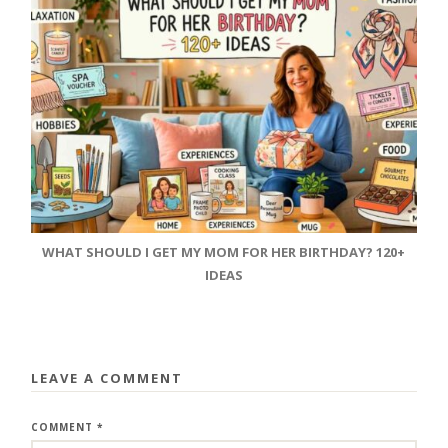
WHAT SHOULD I GET MY MOM FOR HER BIRTHDAY? 120+
IDEAS
LEAVE A COMMENT
COMMENT
*