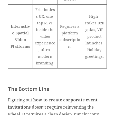
Frictionles
s UX, one-
High-
tap RSVP
stakes B2B
Interactiv
Requires a
inside the
galas, VIP
e Spatial
platform
video
product
Video
subscriptio
experience
launches,
Platforms
n.
, ultra-
Holiday
modern
greetings.
branding.
The Bottom Line
Figuring out
how to create corporate event
invitations
doesn’t require reinventing the
wheel. It requires a clean design, punchy copy