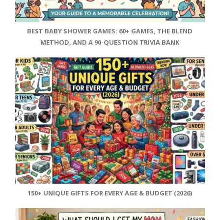
BEST BABY SHOWER GAMES: 60+ GAMES, THE BLEND
METHOD, AND A 90-QUESTION TRIVIA BANK
150+ UNIQUE GIFTS FOR EVERY AGE & BUDGET (2026)