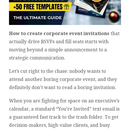
How to create corporate event invitations
that
actually drive RSVPs and fill seats starts with
moving beyond a simple announcement to a
strategic communication.
Let’s cut right to the chase: nobody wants to
attend another boring corporate event, and they
definitely don’t want to read a boring invitation.
When you are fighting for space on an executive’s
calendar, a standard “You’re Invited” text email is
a guaranteed fast track to the trash folder. To get
decision-makers, high-value clients, and busy