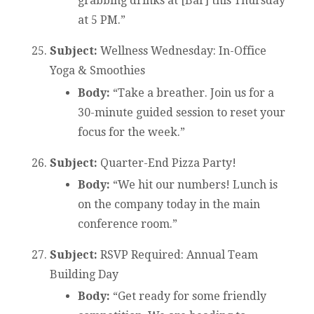
grabbing drinks at [Bar] this Thursday
at 5 PM.”
Subject:
Wellness Wednesday: In-Office
Yoga & Smoothies
Body:
“Take a breather. Join us for a
30-minute guided session to reset your
focus for the week.”
Subject:
Quarter-End Pizza Party!
Body:
“We hit our numbers! Lunch is
on the company today in the main
conference room.”
Subject:
RSVP Required: Annual Team
Building Day
Body:
“Get ready for some friendly