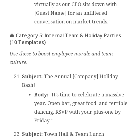
virtually as our CEO sits down with
[Guest Name] for an unfiltered
conversation on market trends.”
🎄 Category 5: Internal Team & Holiday Parties
(10 Templates)
Use these to boost employee morale and team
culture.
Subject:
The Annual [Company] Holiday
Bash!
Body:
“It’s time to celebrate a massive
year. Open bar, great food, and terrible
dancing. RSVP with your plus-one by
Friday.”
Subject:
Town Hall & Team Lunch