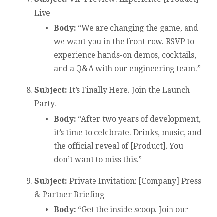
Live
Body:
“We are changing the game, and
we want you in the front row. RSVP to
experience hands-on demos, cocktails,
and a Q&A with our engineering team.”
Subject:
It’s Finally Here. Join the Launch
Party.
Body:
“After two years of development,
it’s time to celebrate. Drinks, music, and
the official reveal of [Product]. You
don’t want to miss this.”
Subject:
Private Invitation: [Company] Press
& Partner Briefing
Body:
“Get the inside scoop. Join our