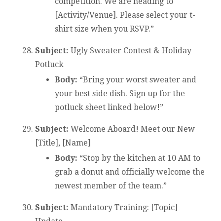
competition. We are heading to
[Activity/Venue]. Please select your t-
shirt size when you RSVP.”
Subject:
Ugly Sweater Contest & Holiday
Potluck
Body:
“Bring your worst sweater and
your best side dish. Sign up for the
potluck sheet linked below!”
Subject:
Welcome Aboard! Meet our New
[Title], [Name]
Body:
“Stop by the kitchen at 10 AM to
grab a donut and officially welcome the
newest member of the team.”
Subject:
Mandatory Training: [Topic]