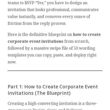
teams to RSVP “Yes,” you have to design an
invitation that looks professional, communicates
value instantly, and removes every ounce of
friction from the reply process.
Here is the definitive blueprint on
how to create
corporate event invitations
from scratch,
followed by a massive swipe file of 50 wording
templates you can copy, paste, and deploy right
now.
Part 1: How to Create Corporate Event
Invitations (The Blueprint)
Creating a high-converting invitation is a three-