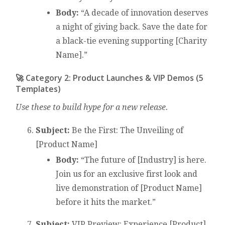
Body:
“A decade of innovation deserves
a night of giving back. Save the date for
a black-tie evening supporting [Charity
Name].”
🚀 Category 2: Product Launches & VIP Demos (5
Templates)
Use these to build hype for a new release.
Subject:
Be the First: The Unveiling of
[Product Name]
Body:
“The future of [Industry] is here.
Join us for an exclusive first look and
live demonstration of [Product Name]
before it hits the market.”
Subject:
VIP Preview: Experience [Product]