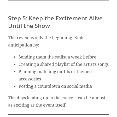
Step 5: Keep the Excitement Alive
Until the Show
The reveal is only the beginning. Build
anticipation by:
Sending them the setlist a week before
Creating a shared playlist of the artist’s songs
Planning matching outfits or themed
accessories
Posting a countdown on social media
The days leading up to the concert can be almost
as exciting as the event itself.