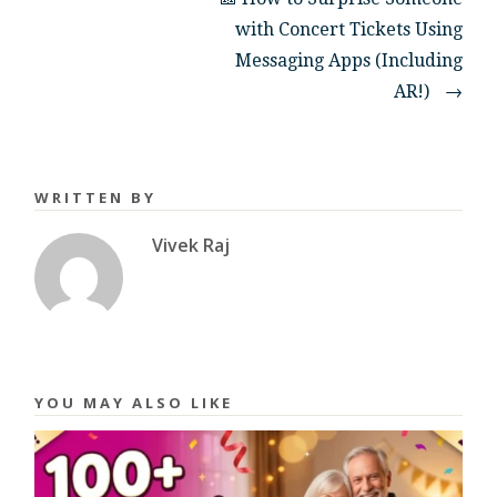
with Concert Tickets Using
Messaging Apps (Including
AR!)
→
WRITTEN BY
Vivek Raj
YOU MAY ALSO LIKE