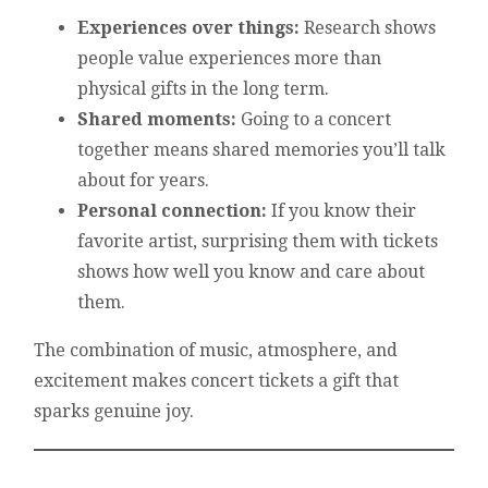
Experiences over things:
Research shows
people value experiences more than
physical gifts in the long term.
Shared moments:
Going to a concert
together means shared memories you’ll talk
about for years.
Personal connection:
If you know their
favorite artist, surprising them with tickets
shows how well you know and care about
them.
The combination of music, atmosphere, and
excitement makes concert tickets a gift that
sparks genuine joy.