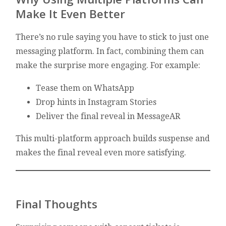
Make It Even Better
There’s no rule saying you have to stick to just one
messaging platform. In fact, combining them can
make the surprise more engaging. For example:
Tease them on WhatsApp
Drop hints in Instagram Stories
Deliver the final reveal in MessageAR
This multi-platform approach builds suspense and
makes the final reveal even more satisfying.
Final Thoughts