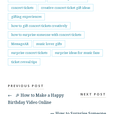
concert tickets
creative concert ticket gift ideas
gifting experiences
how to gift concert tickets creatively
how to surprise someone with concert tickets
MessageAR
music lover gifts
surprise concert tickets
surprise ideas for music fans
ticket reveal tips
PREVIOUS POST
NEXT POST
←
🎉 How to Make a Happy
Birthday Video Online
🎫 How to Surprise Someone