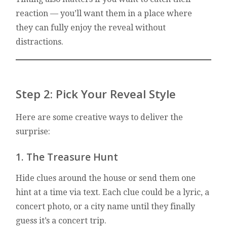
reaction — you’ll want them in a place where
they can fully enjoy the reveal without
distractions.
Step 2: Pick Your Reveal Style
Here are some creative ways to deliver the
surprise:
1. The Treasure Hunt
Hide clues around the house or send them one
hint at a time via text. Each clue could be a lyric, a
concert photo, or a city name until they finally
guess it’s a concert trip.