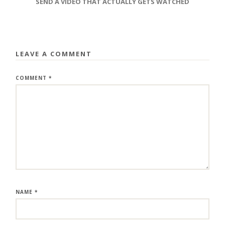
SEND A VIDEO THAT ACTUALLY GETS WATCHED
LEAVE A COMMENT
COMMENT
*
NAME
*