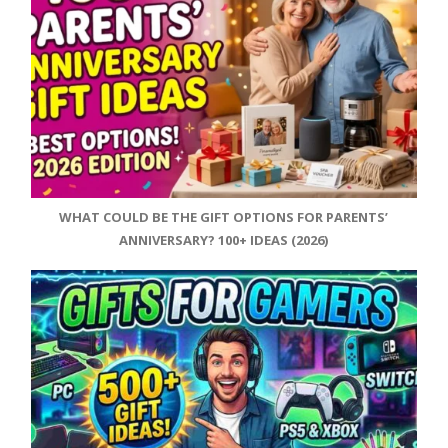
WHAT COULD BE THE GIFT OPTIONS FOR PARENTS’
ANNIVERSARY? 100+ IDEAS (2026)