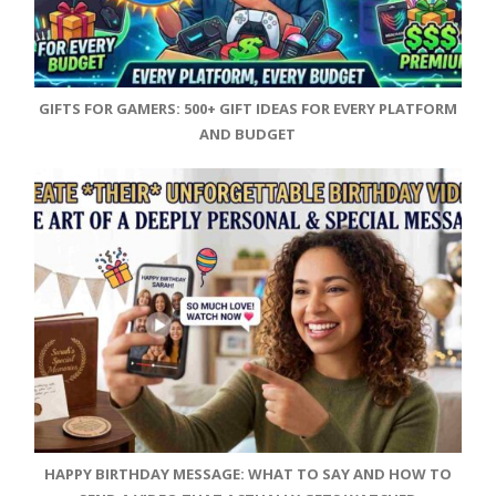
GIFTS FOR GAMERS: 500+ GIFT IDEAS FOR EVERY PLATFORM
AND BUDGET
HAPPY BIRTHDAY MESSAGE: WHAT TO SAY AND HOW TO