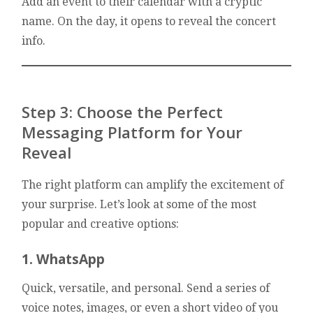
Add an event to their calendar with a cryptic
name. On the day, it opens to reveal the concert
info.
Step 3: Choose the Perfect
Messaging Platform for Your
Reveal
The right platform can amplify the excitement of
your surprise. Let’s look at some of the most
popular and creative options:
1. WhatsApp
Quick, versatile, and personal. Send a series of
voice notes, images, or even a short video of you