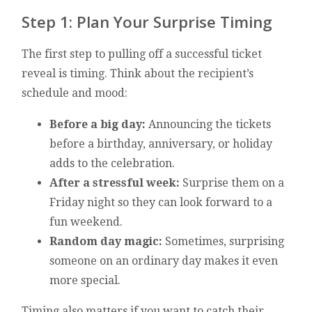
Step 1: Plan Your Surprise Timing
The first step to pulling off a successful ticket
reveal is timing. Think about the recipient’s
schedule and mood:
Before a big day:
Announcing the tickets
before a birthday, anniversary, or holiday
adds to the celebration.
After a stressful week:
Surprise them on a
Friday night so they can look forward to a
fun weekend.
Random day magic:
Sometimes, surprising
someone on an ordinary day makes it even
more special.
Timing also matters if you want to catch their