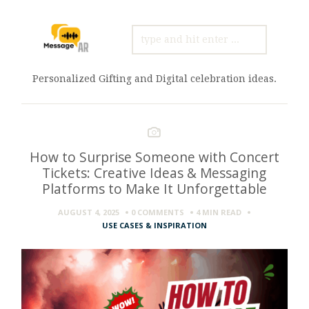
SEARCH
FOR:
Personalized Gifting and Digital celebration ideas.
How to Surprise Someone with Concert
Tickets: Creative Ideas & Messaging
Platforms to Make It Unforgettable
AUGUST 4, 2025
0 COMMENTS
4 MIN
READ
USE CASES & INSPIRATION