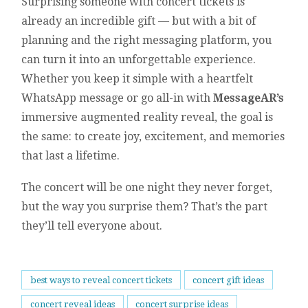
Surprising someone with concert tickets is
already an incredible gift — but with a bit of
planning and the right messaging platform, you
can turn it into an unforgettable experience.
Whether you keep it simple with a heartfelt
WhatsApp message or go all-in with
MessageAR’s
immersive augmented reality reveal, the goal is
the same: to create joy, excitement, and memories
that last a lifetime.
The concert will be one night they never forget,
but the way you surprise them? That’s the part
they’ll tell everyone about.
best ways to reveal concert tickets
concert gift ideas
concert reveal ideas
concert surprise ideas