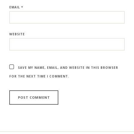
EMAIL
*
WEBSITE
SAVE MY NAME, EMAIL, AND WEBSITE IN THIS BROWSER
FOR THE NEXT TIME I COMMENT.