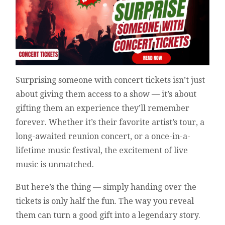
Surprising someone with concert tickets isn’t just
about giving them access to a show — it’s about
gifting them an experience they’ll remember
forever. Whether it’s their favorite artist’s tour, a
long-awaited reunion concert, or a once-in-a-
lifetime music festival, the excitement of live
music is unmatched.
But here’s the thing — simply handing over the
tickets is only half the fun. The way you reveal
them can turn a good gift into a legendary story.