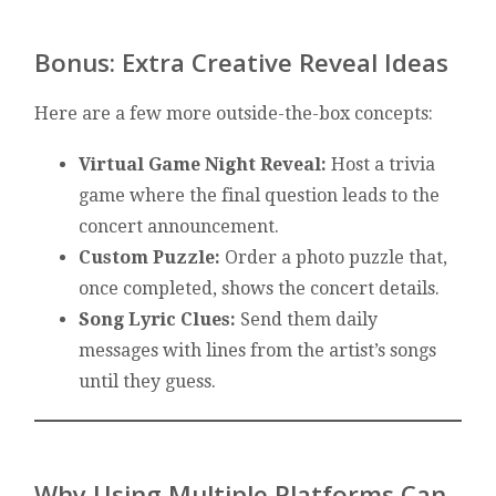
Bonus: Extra Creative Reveal Ideas
Here are a few more outside-the-box concepts:
Virtual Game Night Reveal:
Host a trivia
game where the final question leads to the
concert announcement.
Custom Puzzle:
Order a photo puzzle that,
once completed, shows the concert details.
Song Lyric Clues:
Send them daily
messages with lines from the artist’s songs
until they guess.
Why Using Multiple Platforms Can