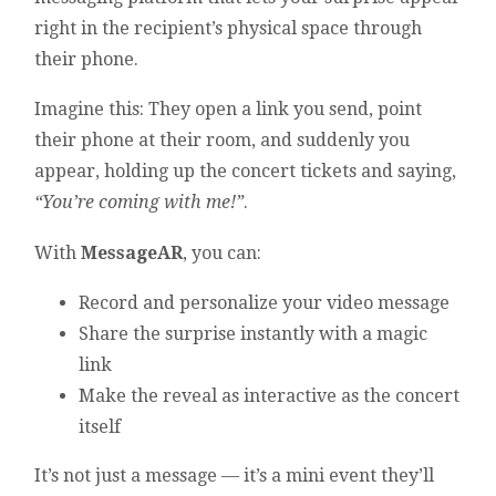
right in the recipient’s physical space through
their phone.
Imagine this: They open a link you send, point
their phone at their room, and suddenly you
appear, holding up the concert tickets and saying,
“You’re coming with me!”
.
With
MessageAR
, you can:
Record and personalize your video message
Share the surprise instantly with a magic
link
Make the reveal as interactive as the concert
itself
It’s not just a message — it’s a mini event they’ll