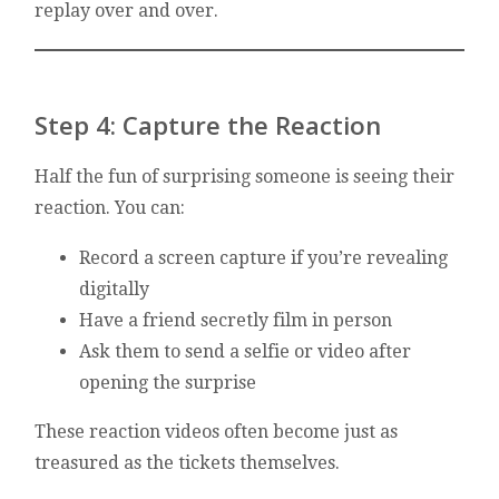
replay over and over.
Step 4: Capture the Reaction
Half the fun of surprising someone is seeing their
reaction. You can:
Record a screen capture if you’re revealing
digitally
Have a friend secretly film in person
Ask them to send a selfie or video after
opening the surprise
These reaction videos often become just as
treasured as the tickets themselves.