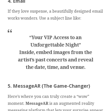
4. Email
If they love suspense, a beautifully designed email
works wonders. Use a subject line like:
“Your VIP Access to an
Unforgettable Night”
Inside, embed images from the
artist’s past concerts and reveal
the date, time, and venue.
5. MessageAR (The Game-Changer)
Here’s where you can truly create a “wow”
moment.
MessageAR
is an augmented reality
messaging platform that lets your surprise appear