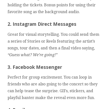
holding the tickets. Bonus points for using their
favorite song as the background audio.
2. Instagram Direct Messages
Great for visual storytelling. You could send them
a series of Stories or Reels featuring the artist’s
songs, tour dates, and then a final video saying,
“Guess what? We’re going!”
3. Facebook Messenger
Perfect for group excitement. You can loop in
friends who are also going to the concert so they
can help tease the surprise. GIFs, stickers, and
playful banter make the reveal even more fun.