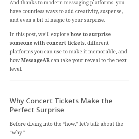
And thanks to modern messaging platforms, you
have countless ways to add creativity, suspense,
and even a bit of magic to your surprise.
In this post, we’ll explore
how to surprise
someone with concert tickets
, different
platforms you can use to make it memorable, and
how
MessageAR
can take your reveal to the next
level.
Why Concert Tickets Make the
Perfect Surprise
Before diving into the “how,” let’s talk about the
“why.”