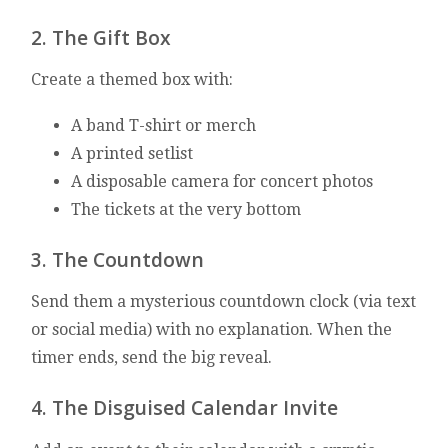
2. The Gift Box
Create a themed box with:
A band T-shirt or merch
A printed setlist
A disposable camera for concert photos
The tickets at the very bottom
3. The Countdown
Send them a mysterious countdown clock (via text
or social media) with no explanation. When the
timer ends, send the big reveal.
4. The Disguised Calendar Invite