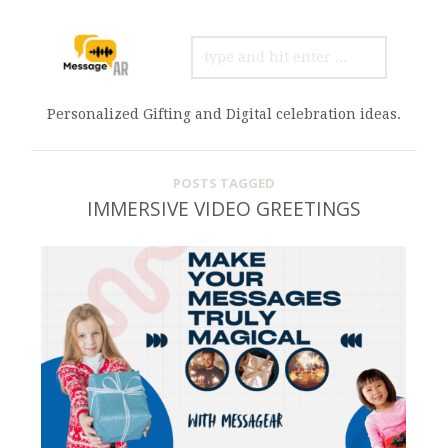
SEARCH
FOR:
Personalized Gifting and Digital celebration ideas.
POSTS TAGGED
IMMERSIVE VIDEO GREETINGS