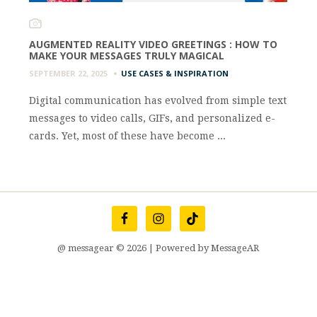
AUGMENTED REALITY VIDEO GREETINGS : HOW TO
MAKE YOUR MESSAGES TRULY MAGICAL
SEPTEMBER 22, 2025
USE CASES & INSPIRATION
Digital communication has evolved from simple text
messages to video calls, GIFs, and personalized e-
cards. Yet, most of these have become ...
@ messagear © 2026 | Powered by MessageAR